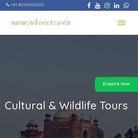
Skip
+91 8010450000
to
main
content
Toggle
navigat
Enquire Now
Cultural & Wildlife Tours