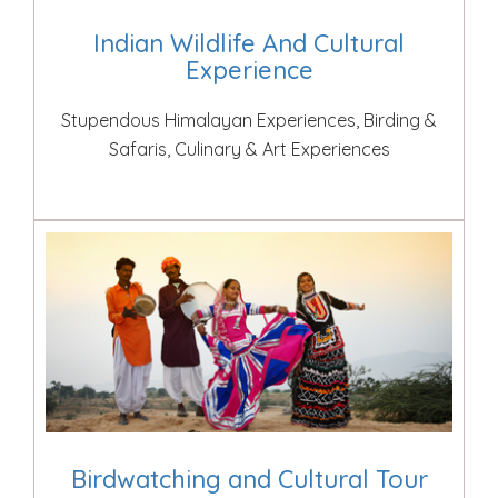
Indian Wildlife And Cultural
Experience
Stupendous Himalayan Experiences, Birding &
Safaris, Culinary & Art Experiences
Birdwatching and Cultural Tour