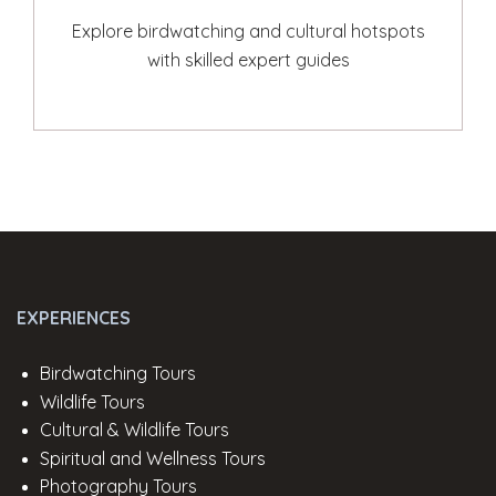
Explore birdwatching and cultural hotspots
with skilled expert guides
EXPERIENCES
Birdwatching Tours
Wildlife Tours
Cultural & Wildlife Tours
Spiritual and Wellness Tours
Photography Tours