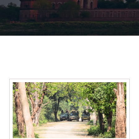
Cultural &amp;
Wildlife Tours