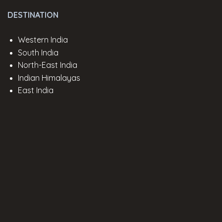
DESTINATION
Western India
South India
North-East India
Indian Himalayas
East India