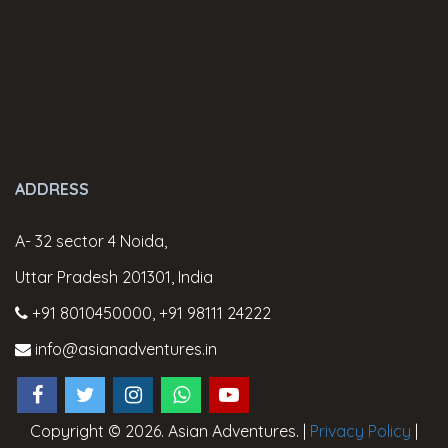
ADDRESS
A- 32 sector 4 Noida,
Uttar Pradesh 201301, India
+91 8010450000
,
+91 98111 24222
info@asianadventures.in
Copyright © 2026. Asian Adventures. |
Privacy Policy
|