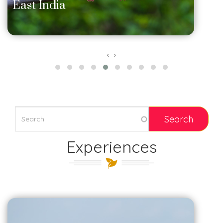
East India
‹
›
Experiences