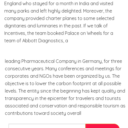
England who stayed for a month in India and visited
many parks and left highly delighted. Moreover, the
company provided charter planes to some selected
dignitaries and luminaries in the past. If we talk of
Incentives, the team booked Palace on Wheels for a
team of Abbott Diagnostics, a
leading Pharmaceutical Company in Germany, for three
consecutive years. Many conferences and meetings for
corporates and NGOs have been organized by us. The
objective is to lower the carbon footprint at all possible
levels. The entity since the beginning has kept quality and
transparency in the epicenter for travelers and tourists
associated and conservation and responsible tourism as
contributions toward society overall