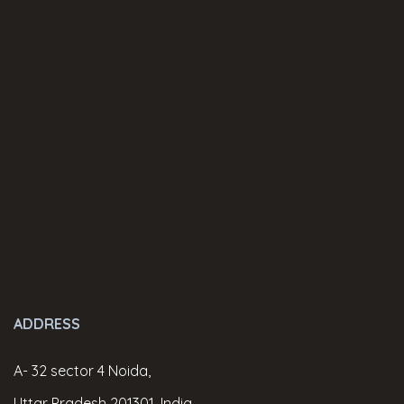
ADDRESS
A- 32 sector 4 Noida,
Uttar Pradesh 201301, India