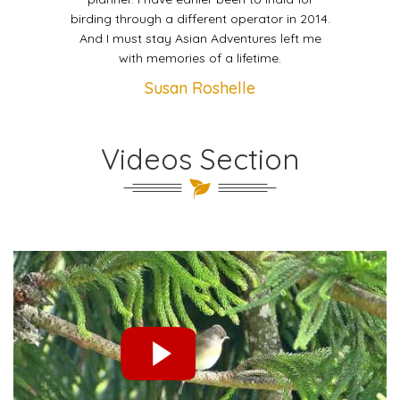
birding through a different operator in 2014.
And I must stay Asian Adventures left me
with memories of a lifetime.
Susan Roshelle
Videos Section