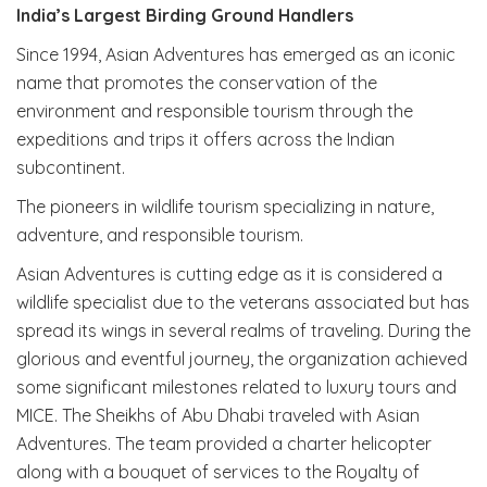
India’s Largest Birding Ground Handlers
Since 1994, Asian Adventures has emerged as an iconic
name that promotes the conservation of the
environment and responsible tourism through the
expeditions and trips it offers across the Indian
subcontinent.
The pioneers in wildlife tourism specializing in nature,
adventure, and responsible tourism.
Asian Adventures is cutting edge as it is considered a
wildlife specialist due to the veterans associated but has
spread its wings in several realms of traveling. During the
glorious and eventful journey, the organization achieved
some significant milestones related to luxury tours and
MICE. The Sheikhs of Abu Dhabi traveled with Asian
Adventures. The team provided a charter helicopter
along with a bouquet of services to the Royalty of