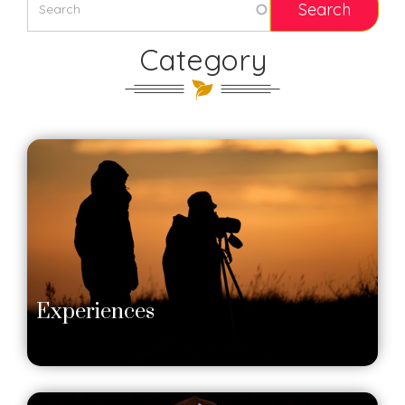
Category
Experiences