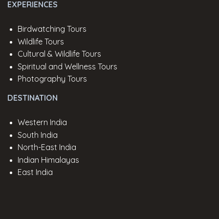
EXPERIENCES
Birdwatching Tours
Wildlife Tours
Cultural & Wildlife Tours
Spiritual and Wellness Tours
Photography Tours
DESTINATION
Western India
South India
North-East India
Indian Himalayas
East India