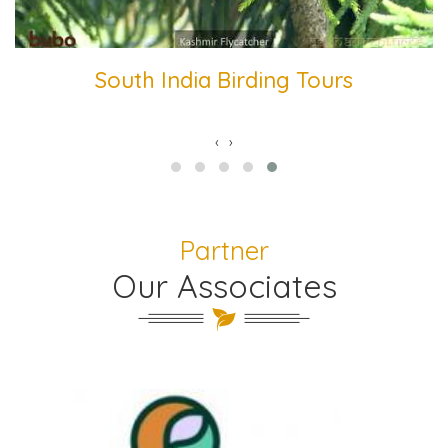
South India Birding Tours
‹
›
Partner
Our Associates