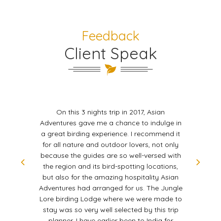
Feedback
Client Speak
On this 3 nights trip in 2017, Asian
Adventures gave me a chance to indulge in
a great birding experience. I recommend it
for all nature and outdoor lovers, not only
because the guides are so well-versed with
the region and its bird-spotting locations,
but also for the amazing hospitality Asian
Adventures had arranged for us. The Jungle
Lore birding Lodge where we were made to
stay was so very well selected by this trip
planner. I have earlier been to India for