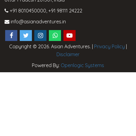
+91 8010450000
,
+91 98111 24222
info@asianadventures.in
Copyright © 2026. Asian Adventures. |
Privacy Policy
|
Disclaimer
Powered By:
Openlogic Systems