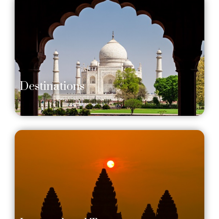
Destinations