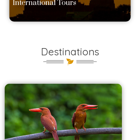
International Tours
Destinations