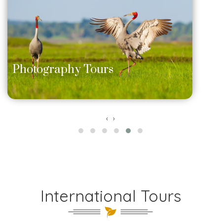
Photography Tours
‹
›
International Tours