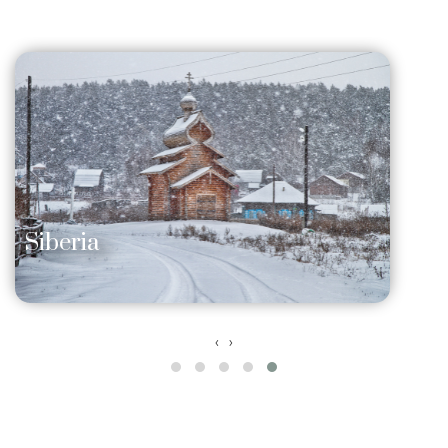
Siberia
‹
›